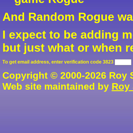
And Random Rogue was
I expect to be adding mo
but just what or when r
To get email address, enter verification code
3283
Copyright © 2000-2026 Roy S.
Web site maintained by
Roy 