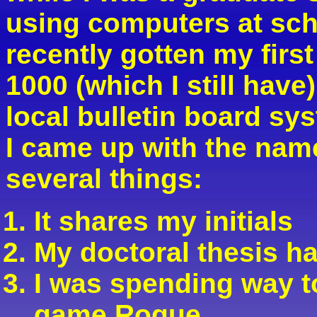
using computers at scho
recently gotten my fir
1000 (which I still hav
local bulletin board sy
I came up with the na
several things:
It shares my initials
My doctoral thesis h
I was spending way t
game Rogue