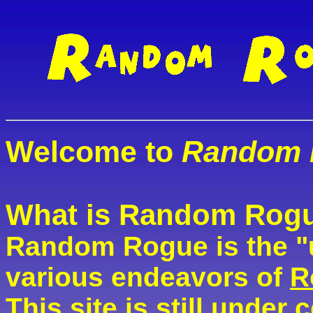
Welcome to
Random 
What is Random Rog
Random Rogue is the "
various endeavors of
R
This site is still under 