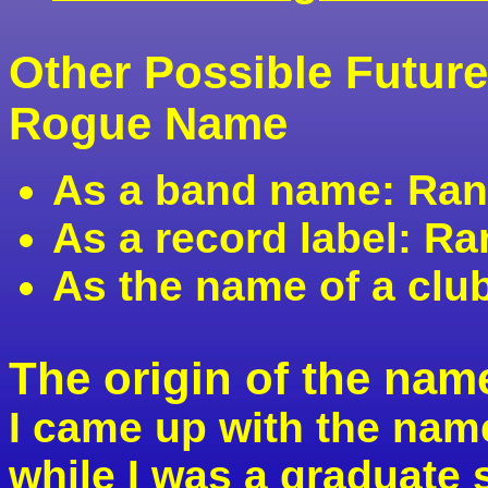
Other Possible Futur
Rogue Name
As a band name: Ra
As a record label: 
As the name of a cl
The origin of the na
I came up with the na
while I was a graduate