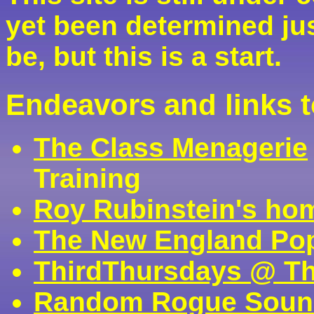
yet been determined ju
be, but this is a start.
Endeavors and links 
The Class Menagerie
Training
Roy Rubinstein's ho
The New England Pop
ThirdThursdays @ T
Random Rogue Soun